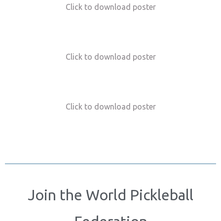
Click to download poster
Click to download poster
Click to download poster
Join the World Pickleball