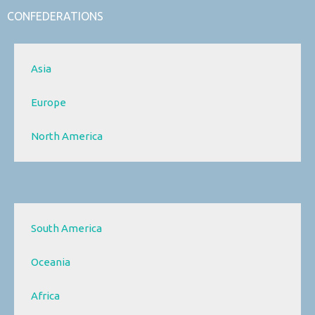
CONFEDERATIONS
Asia
Europe
North America
South America
Oceania
Africa