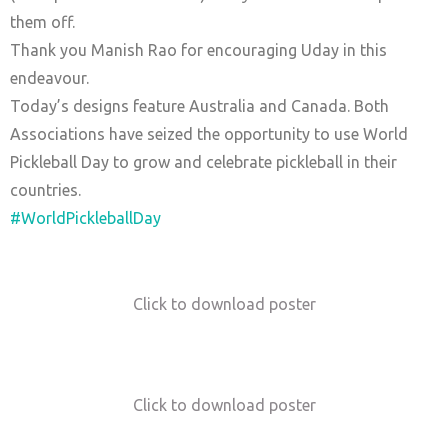
them off.
Thank you Manish Rao for encouraging Uday in this
endeavour.
Today’s designs feature Australia and Canada. Both
Associations have seized the opportunity to use World
Pickleball Day to grow and celebrate pickleball in their
countries.
#WorldPickleballDay
Click to download poster
Click to download poster