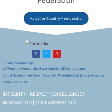
Federation
Apply for Country Membership
Country Membership:
WPFCountryMembership@worldpickleballfederation.org
Global Development Committee: allen@worldpickleballfederation.org
+1 847-757-5379
INTEGRITY | RESPECT | EXCELLENCE |
INNOVATION | COLLABORATION