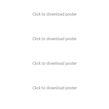
Click to download poster
Click to download poster
Click to download poster
Click to download poster