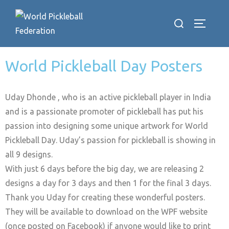
World Pickleball Day Posters
Uday Dhonde , who is an active pickleball player in India
and is a passionate promoter of pickleball has put his
passion into designing some unique artwork for World
Pickleball Day. Uday’s passion for pickleball is showing in
all 9 designs.
With just 6 days before the big day, we are releasing 2
designs a day for 3 days and then 1 for the final 3 days.
Thank you Uday for creating these wonderful posters.
They will be available to download on the WPF website
(once posted on Facebook) if anyone would like to print