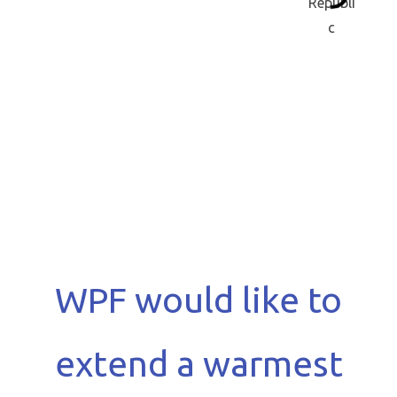
WPF would like to
extend a warmest