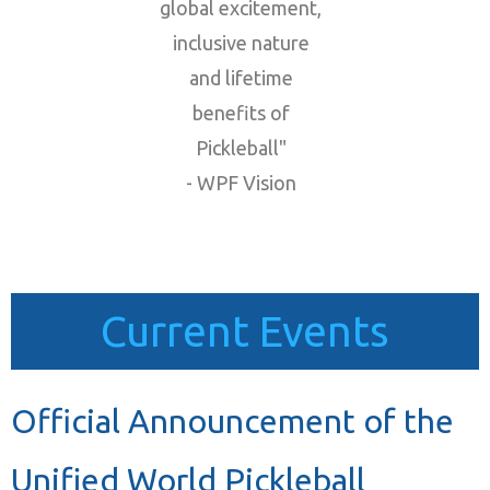
global excitement,
inclusive nature
and lifetime
benefits of
Pickleball"
- WPF Vision
Current Events
Official Announcement of the
Unified World Pickleball