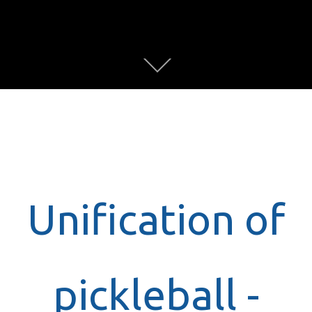
Unification of
pickleball -