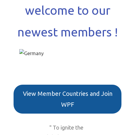
welcome to our
newest members !
View Member Countries and Join
WPF
" To ignite the