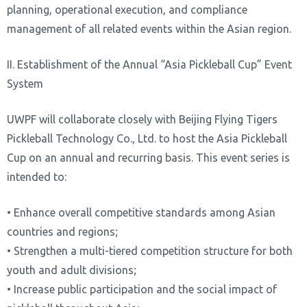
planning, operational execution, and compliance
management of all related events within the Asian region.
II. Establishment of the Annual “Asia Pickleball Cup” Event
System
UWPF will collaborate closely with Beijing Flying Tigers
Pickleball Technology Co., Ltd. to host the Asia Pickleball
Cup on an annual and recurring basis. This event series is
intended to:
• Enhance overall competitive standards among Asian
countries and regions;
• Strengthen a multi-tiered competition structure for both
youth and adult divisions;
• Increase public participation and the social impact of