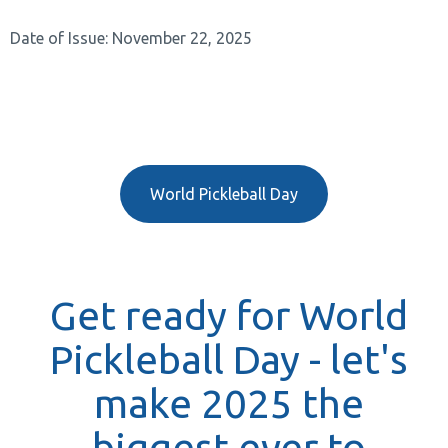
Date of Issue: November 22, 2025
World Pickleball Day
Get ready for World
Pickleball Day - let's
make 2025 the
biggest ever to