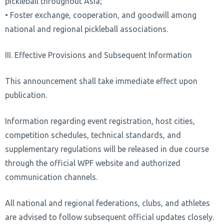
pickleball throughout Asia;
• Foster exchange, cooperation, and goodwill among
national and regional pickleball associations.
III. Effective Provisions and Subsequent Information
This announcement shall take immediate effect upon
publication.
Information regarding event registration, host cities,
competition schedules, technical standards, and
supplementary regulations will be released in due course
through the official WPF website and authorized
communication channels.
All national and regional federations, clubs, and athletes
are advised to follow subsequent official updates closely.