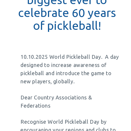
celebrate 60 years
of pickleball!
10.10.2025 World Pickleball Day. A day
designed to increase awareness of
pickleball and introduce the game to
new players, globally.
Dear Country Associations &
Federations
Recognise World Pickleball Day by
encouraging your regions and clubs to