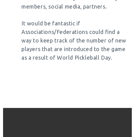
members, social media, partners.
It would be fantastic if
Associations/Federations could find a
way to keep track of the number of new
players that are introduced to the game
as a result of World Pickleball Day.