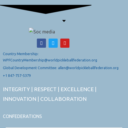
Country Membership:
WPFCountryMembership@worldpickleballfederation.org
Global Development Committee: allen@worldpickleballfederation.org
+1 847-757-5379
INTEGRITY | RESPECT | EXCELLENCE |
INNOVATION | COLLABORATION
CONFEDERATIONS