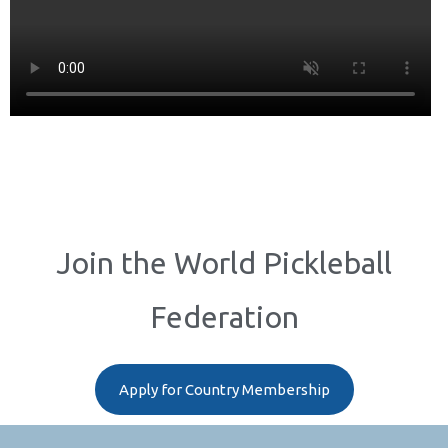
Join the World Pickleball
Federation
Apply for Country Membership