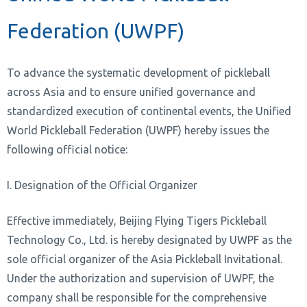
Federation (UWPF)
To advance the systematic development of pickleball
across Asia and to ensure unified governance and
standardized execution of continental events, the Unified
World Pickleball Federation (UWPF) hereby issues the
following official notice:
I. Designation of the Official Organizer
Effective immediately, Beijing Flying Tigers Pickleball
Technology Co., Ltd. is hereby designated by UWPF as the
sole official organizer of the Asia Pickleball Invitational.
Under the authorization and supervision of UWPF, the
company shall be responsible for the comprehensive