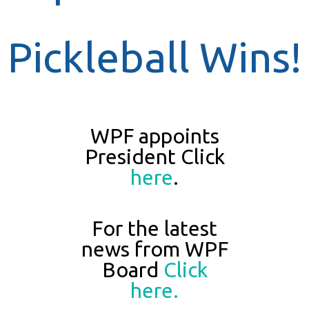
Pickleball Wins!
WPF appoints
President Click
here
.
For the latest
news from WPF
Board
Click
here.