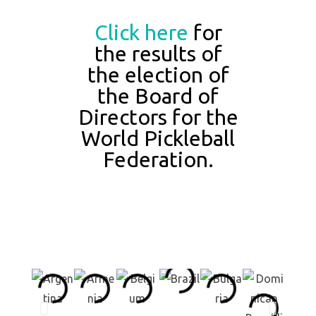
Click here
for
the results of
the election of
the Board of
Directors for the
World Pickleball
Federation.