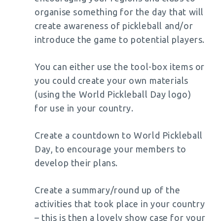
organise something for the day that will
create awareness of pickleball and/or
introduce the game to potential players.
You can either use the tool-box items or
you could create your own materials
(using the World Pickleball Day logo)
for use in your country.
Create a countdown to World Pickleball
Day, to encourage your members to
develop their plans.
Create a summary/round up of the
activities that took place in your country
– this is then a lovely show case for your