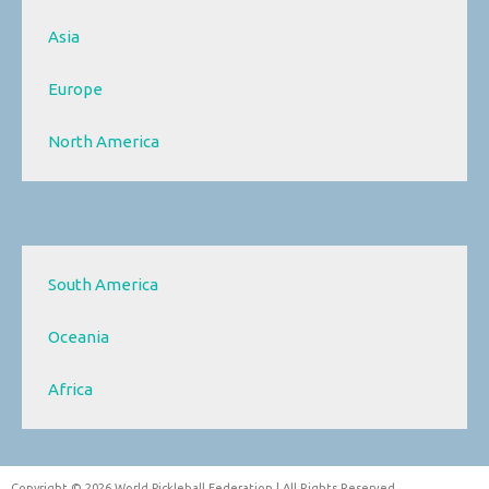
Asia
Europe
North America
South America
Oceania
Africa
Copyright © 2026 World Pickleball Federation | All Rights Reserved